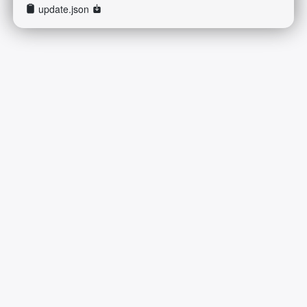
update.json
2026-08-07 07:31:38 Friday 216.73.217.178 Runningtime:0.014s
Mem:421.52 KB