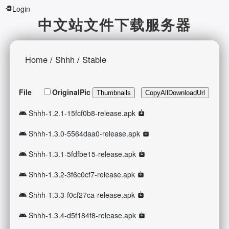
Login
中文站文件下载服务器
Home
/
Shhh
/
Stable
File
OriginalPic
Thumbnails
CopyAllDownloadUrl
Shhh-1.2.1-15fcf0b8-release.apk
Shhh-1.3.0-5564daa0-release.apk
Shhh-1.3.1-5fdfbe15-release.apk
Shhh-1.3.2-3f6c0cf7-release.apk
Shhh-1.3.3-f0cf27ca-release.apk
Shhh-1.3.4-d5f184f8-release.apk