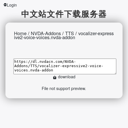
Login
中文站文件下载服务器
Home
/
NVDA-Addons
/
TTS
/
vocalizer-express
ive2-voice-voices.nvda-addon
download
File not support preview.
2026-08-09 11:32:16 Sunday 216.73.216.82 Runningtime:0.588s
Mem:397.36 KB