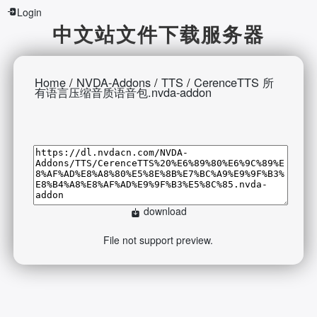
Login
中文站文件下载服务器
Home
/
NVDA-Addons
/
TTS
/
CerenceTTS 所
有语言压缩音质语音包.nvda-addon
download
File not support preview.
2026-08-06 19:03:23 Thursday 216.73.216.194
Runningtime:0.489s Mem:398.52 KB