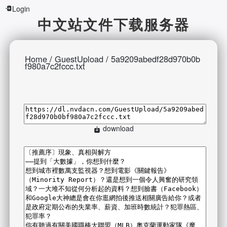
Login
中文站文件下载服务器
Home
/
GuestUpload
/
5a9209abedf28d970b0b
f980a7c2fccc.txt
download