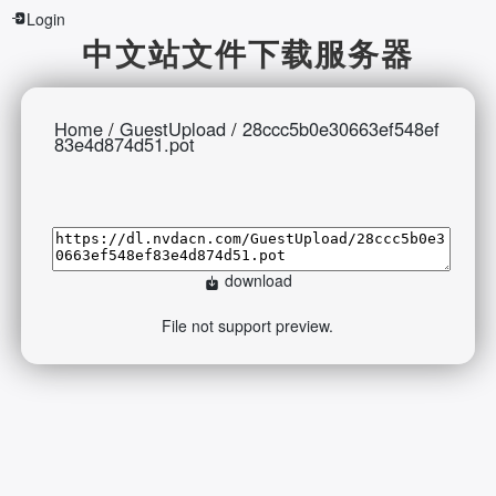
Login
中文站文件下载服务器
Home
/
GuestUpload
/
28ccc5b0e30663ef548ef
83e4d874d51.pot
download
File not support preview.
2026-08-07 14:52:07 Friday 216.73.216.71 Runningtime:0.657s
Mem:397.11 KB