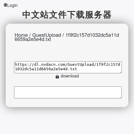
Login
中文站文件下载服务器
Home
/
GuestUpload
/
1f9f2c157d1032dc5a11d
6659a2e5e4d.txt
download
2026-08-07 13:05:00 Friday 216.73.216.136 Runningtime:0.006s
Mem:397.55 KB