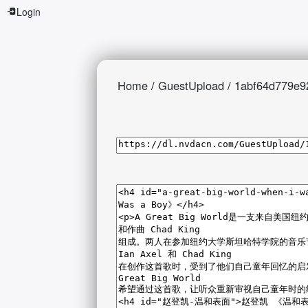
Login
Home
/
GuestUpload
/
1abf64d779e9