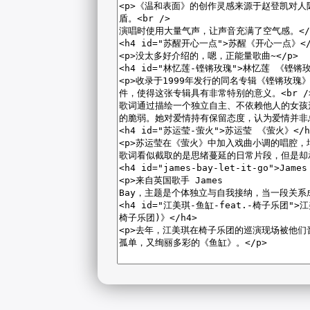
2026-08-07 14:14:17 Friday 216.73.217.15 Runningtime:0.006s Me