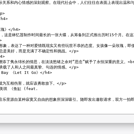
m:404.55 KB