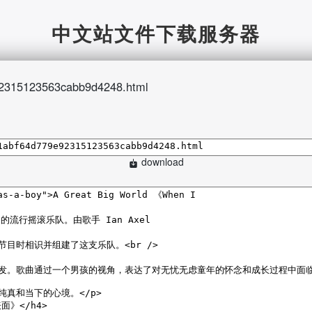
中文站文件下载服务器
2315123563cabb9d4248.html
download